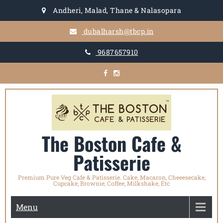
Skip
Andheri, Malad, Thane & Nalasopara
to
content
dubalharsh@tbcp.in
9687657910
The Boston Cafe &
Patisserie
Premium Pure Veg Cafe & Patisserie. Cake, Macaron, Cheeesecake,
Cupcake, Brownie, Coffee, Milkshake, Etc
Menu