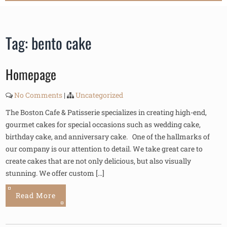
Tag:
bento cake
Homepage
No Comments
|
Uncategorized
The Boston Cafe & Patisserie specializes in creating high-end,
gourmet cakes for special occasions such as wedding cake,
birthday cake, and anniversary cake. One of the hallmarks of
our company is our attention to detail. We take great care to
create cakes that are not only delicious, but also visually
stunning. We offer custom […]
Read More