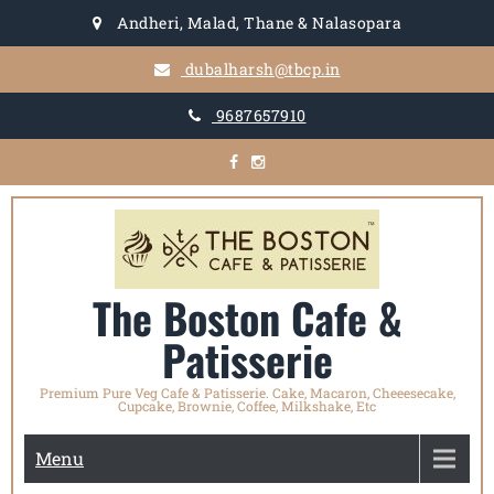
Skip
Andheri, Malad, Thane & Nalasopara
to
content
dubalharsh@tbcp.in
9687657910
The Boston Cafe &
Patisserie
Premium Pure Veg Cafe & Patisserie. Cake, Macaron, Cheeesecake,
Cupcake, Brownie, Coffee, Milkshake, Etc
Menu