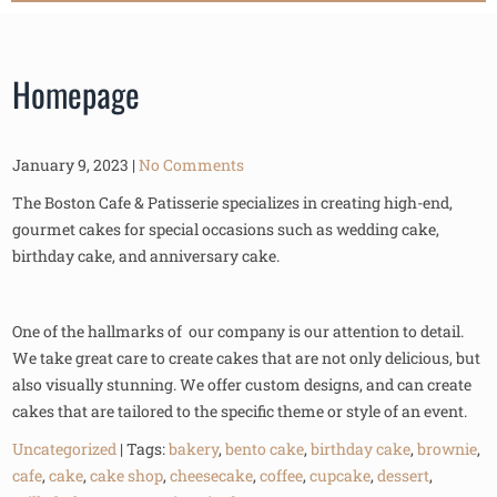
Homepage
January 9, 2023
|
No Comments
The Boston Cafe & Patisserie specializes in creating high-end,
gourmet cakes for special occasions such as wedding cake,
birthday cake, and anniversary cake.
One of the hallmarks of our company is our attention to detail.
We take great care to create cakes that are not only delicious, but
also visually stunning. We offer custom designs, and can create
cakes that are tailored to the specific theme or style of an event.
Uncategorized
| Tags:
bakery
,
bento cake
,
birthday cake
,
brownie
,
cafe
,
cake
,
cake shop
,
cheesecake
,
coffee
,
cupcake
,
dessert
,